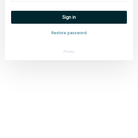
Sign in
Restore password
Privacy