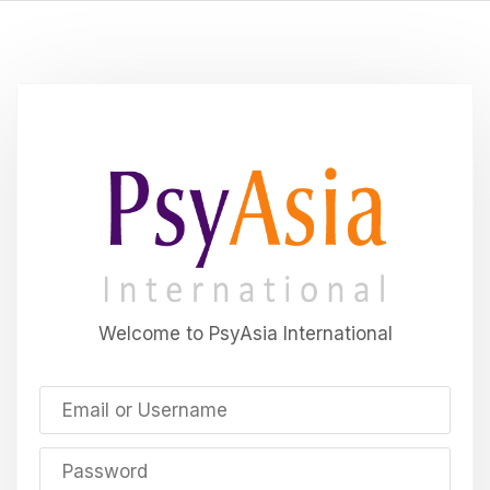
Welcome to PsyAsia International