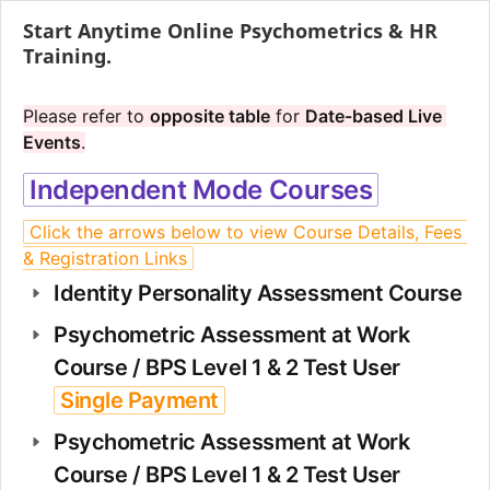
Start Anytime Online Psychometrics & HR
Training.
Please refer to 
opposite table
 for 
Date-based Live 
Events
.
Independent Mode Courses
Click the arrows below to view Course Details, Fees 
& Registration Links
Identity Personality Assessment Course
Psychometric Assessment at Work 
Course / BPS Level 1 & 2 Test User 
Single Payment
Psychometric Assessment at Work 
Course / BPS Level 1 & 2 Test User 