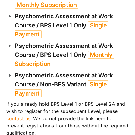
Monthly Subscription
Psychometric Assessment at Work 
Course / BPS Level 1 Only 
Single 
Payment
Psychometric Assessment at Work 
Course / BPS Level 1 Only 
Monthly 
Subscription
Psychometric Assessment at Work 
Course / Non-BPS Variant 
Single 
Payment
If you already hold BPS Level 1 or BPS Level 2A and 
wish to register for the subsequent Level, please 
contact us
. We do not provide the link here to 
prevent registrations from those without the required 
qualification. 