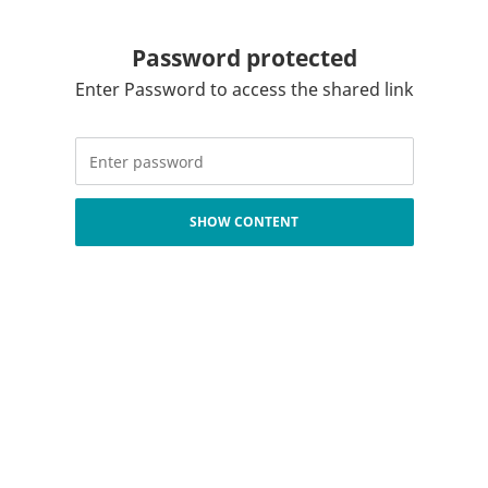
Password protected
Enter Password to access the shared link
SHOW CONTENT